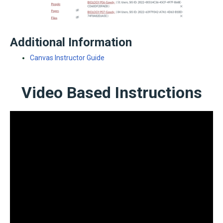
Additional Information
Canvas Instructor Guide
Video Based Instructions