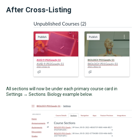
After Cross-Listing
All sections will now be under each primary course card in
Settings → Sections. Biology example below.