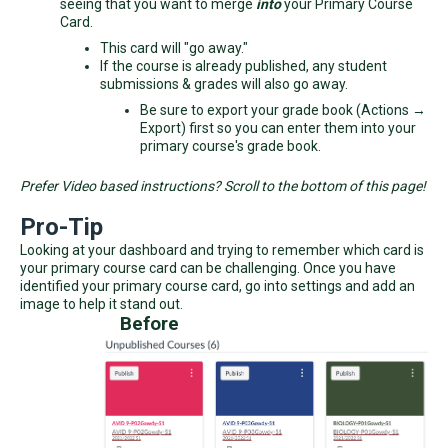
seeing that you want to merge
into
your Primary Course
Card.
This card will "go away."
If the course is already published, any student
submissions & grades will also go away.
Be sure to export your grade book (Actions →
Export) first so you can enter them into your
primary course's grade book.
Prefer Video based instructions? Scroll to the bottom of this page!
Pro-Tip
Looking at your dashboard and trying to remember which card is
your primary course card can be challenging. Once you have
identified your primary course card, go into settings and add an
image to help it stand out.
Before