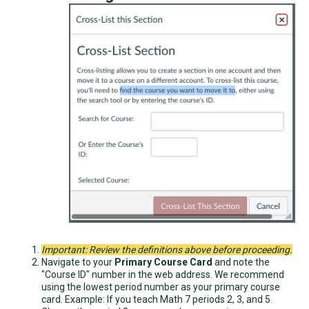
Important: Review the definitions above before proceeding.
Navigate to your
Primary Course Card
and note the
"Course ID" number in the web address. We recommend
using the lowest period number as your primary course
card. Example: If you teach Math 7 periods 2, 3, and 5.