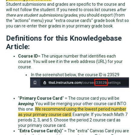
Student submissions and grades are specific to the course and
will not follow the student. If you need to cross list courses
after
there are student submissions/grades
, you should export (from
the "actions" menu) your "extra course card's" grade book first so
you can re-enter their grades in your primary grade book.
Definitions for this Knowledgebase
Article:
Course ID
= The unique number that identifies each
course. You will see it in the web address (URL) for your
course.
In the screenshot below, the course ID is 23529
"
Primary Course Card
" = The course card you will be
keeping
. You will be merging your other course card INTO
this one.
We recommend using the lowest period number
as your primary course card.
Example: If you teach Math 7
periods 2, 3, and 5. Choose the period 2 course card as
your primary course card.
"
Extra Course Card(s)
" = The "extra" Canvas Card you are