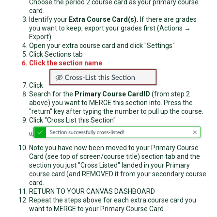
Choose the period 2 course card as your primary course
card.
Identify your
Extra Course Card(s).
If there are grades
you want to keep, export your grades first (Actions →
Export)
Open your extra course card and click "Settings"
Click Sections tab
Click the section name
Click
Search for the
Primary Course Card
ID
(from step 2
above) you want to MERGE this section into. Press the
"return" key after typing the number to pull up the course.
Click "Cross List this Section"
Note you have now been moved to your Primary Course
Card (see top of screen/course title) section tab and the
section you just "Cross Listed" landed in your Primary
course card (and REMOVED it from your secondary course
card.
RETURN TO YOUR CANVAS DASHBOARD
Repeat the steps above for each extra course card you
want to MERGE to your Primary Course Card.