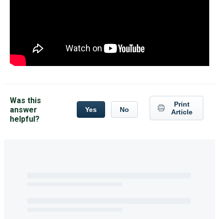
Was this
Print
answer
Yes
No
Article
helpful?