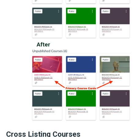
After
Cross Listing Courses