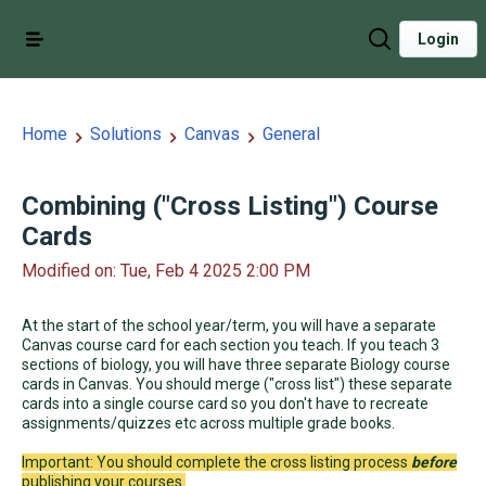
Login
Home
Solutions
Canvas
General
Combining ("Cross Listing") Course
Cards
Modified on: Tue, Feb 4 2025 2:00 PM
At the start of the school year/term, you will have a separate
Canvas course card for each section you teach. If you teach 3
sections of biology, you will have three separate Biology course
cards in Canvas. You should merge ("cross list") these separate
cards into a single course card so you don't have to recreate
assignments/quizzes etc across multiple grade books.
Important: You should complete the cross listing process
before
publishing your courses.